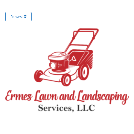
Newest