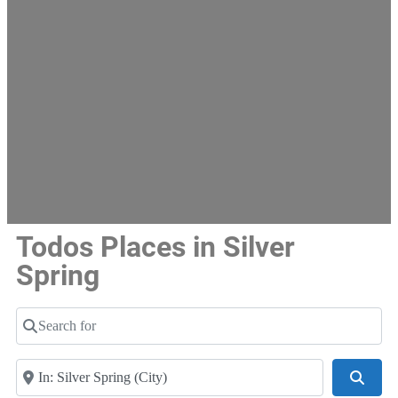
Todos Places in Silver
Spring
Search for
Near
Searc