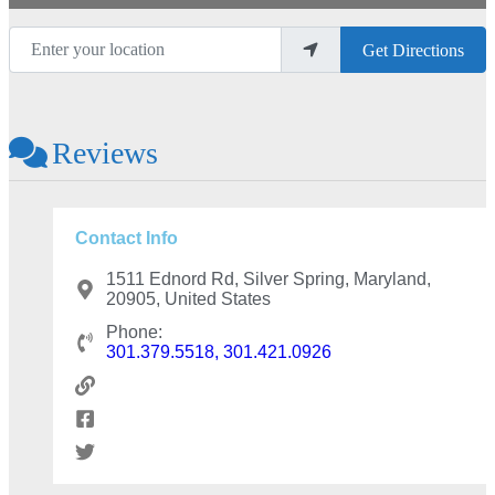
Enter your location
Get Directions
Reviews
Contact Info
1511 Ednord Rd, Silver Spring, Maryland,
20905, United States
Phone:
301.379.5518, 301.421.0926