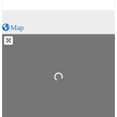
Map
Loading...