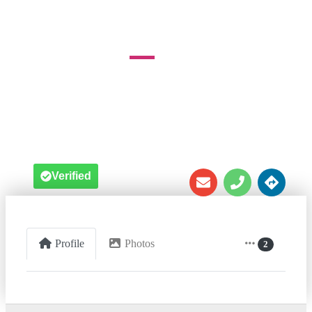
1511 Ednord Rd





Verified
Profile
Photos
2