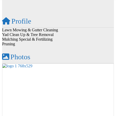
Profile
Lawn Mowing & Gutter Cleaning
Yad Clean Up & Tree Removal
Mulching Special & Fertilizing
Pruning
Photos