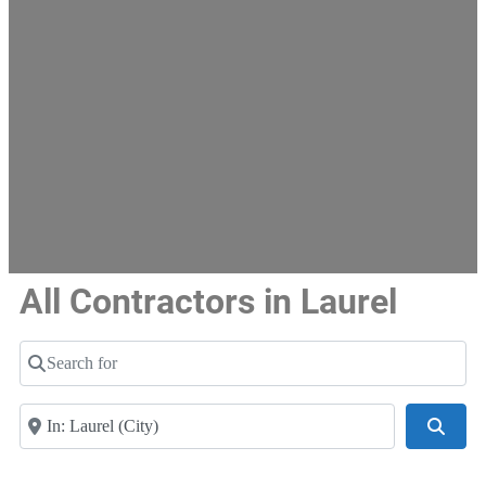
All Contractors in Laurel
Search for
Near
Searc