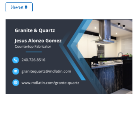
Newest