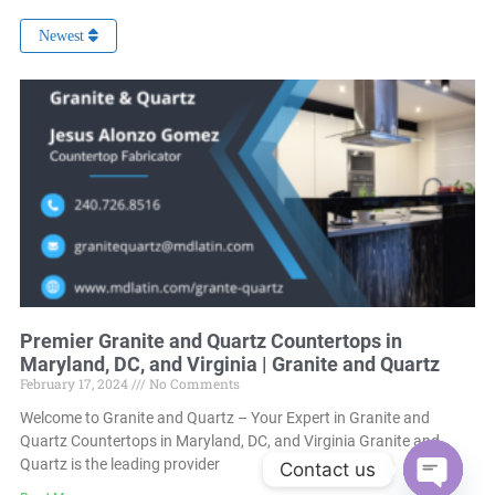
Newest
Premier Granite and Quartz Countertops in
Maryland, DC, and Virginia | Granite and Quartz
February 17, 2024
No Comments
Welcome to Granite and Quartz – Your Expert in Granite and
Quartz Countertops in Maryland, DC, and Virginia Granite and
Quartz is the leading provider
Contact us