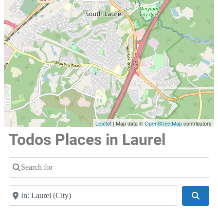
Leaflet
| Map data ©
OpenStreetMap
contributors
Todos Places in Laurel
Search for
Near
Searc