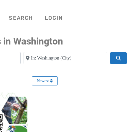
SEARCH
LOGIN
s in Washington
Near
Searc
Newest