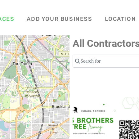
ACES
ADD YOUR BUSINESS
LOCATION
All Contractor
Search for