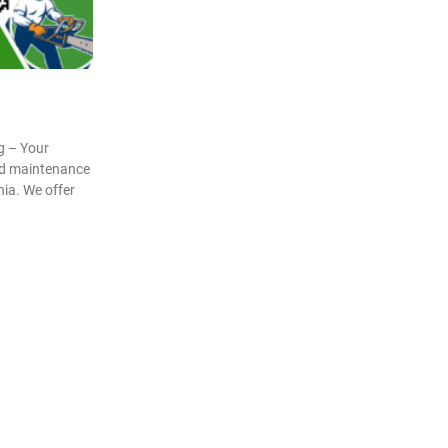
g – Your
and maintenance
nia. We offer