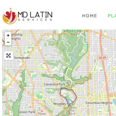
HOME
PL
+
−