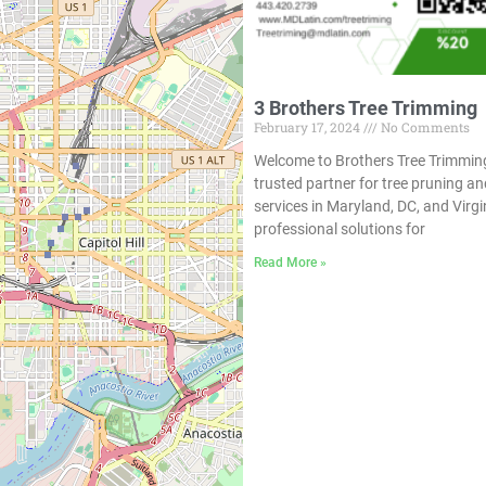
3 Brothers Tree Trimming
February 17, 2024
No Comments
Welcome to Brothers Tree Trimmin
trusted partner for tree pruning 
services in Maryland, DC, and Virgi
professional solutions for
Read More »