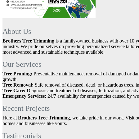
About Us
Brothers Tree Trimming
is a family-owned business with over 10 ye
industry. We pride ourselves on providing personalized service tailored
most advanced and sustainable techniques available.
Our Services
Tree Pruning:
Preventative maintenance, removal of damaged or dan
growth.
Tree Removal:
Safe removal of diseased, dead, or hazardous trees, i
Tree Care:
Diagnosis and treatment of diseases, fertilization, and adv
Emergency Services:
24/7 availability for emergencies caused by we
Recent Projects
Here at
Brothers Tree Trimming
, we take pride in our work. Visit o
homes and businesses like yours.
Testimonials