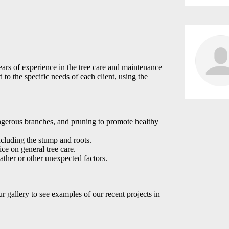
ars of experience in the tree care and maintenance
 to the specific needs of each client, using the
gerous branches, and pruning to promote healthy
ncluding the stump and roots.
ice on general tree care.
ather or other unexpected factors.
ur gallery to see examples of our recent projects in