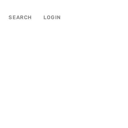
SEARCH
LOGIN
Favorite
NG