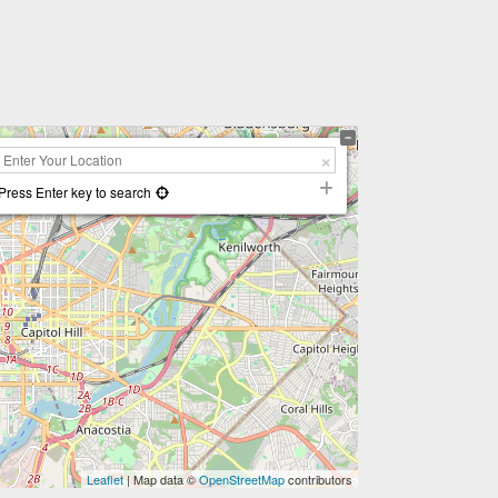
Press Enter key to search
Leaflet
| Map data ©
OpenStreetMap
contributors