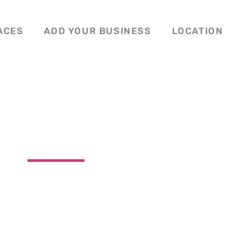
ACES
ADD YOUR BUSINESS
LOCATION
ERS TREE TRIMMI
Washington




