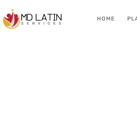
HOME
PL
3 BROTH