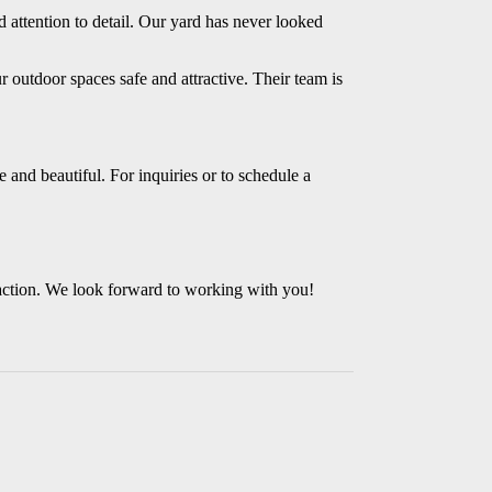
d attention to detail. Our yard has never looked
r outdoor spaces safe and attractive. Their team is
 and beautiful. For inquiries or to schedule a
action. We look forward to working with you!