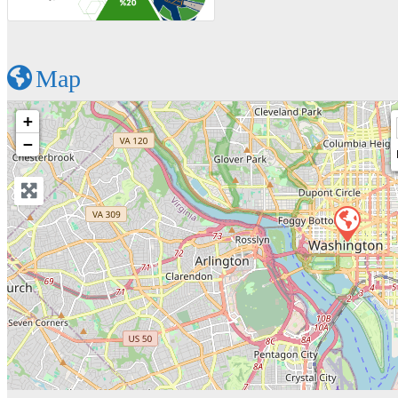
Map
+
−