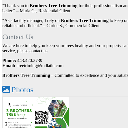
“Thank you to
Brothers Tree Trimming
for their professionalism an
better.” – Maria G., Residential Client
“As a facility manager, I rely on
Brothers Tree Trimming
to keep ou
reliable and efficient.” – Carlos S., Commercial Client
Contact Us
We are here to help you keep your trees healthy and your property safe
service, please contact us:
Phone:
443.420.2739
Email:
treetriming@mdlatin.com
Brothers Tree Trimming
– Committed to excellence and your satisf
Photos