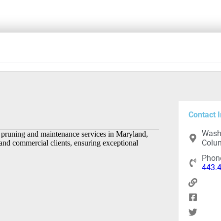
Contact I
Washi
ee pruning and maintenance services in Maryland,
Colum
 and commercial clients, ensuring exceptional
Phon
443.