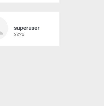
superuser
XXXX