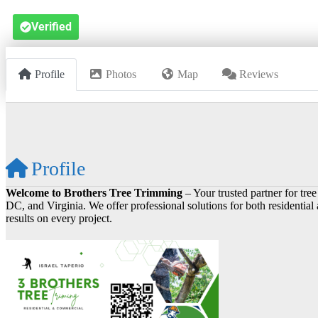
Verified
Profile
Photos
Map
Reviews
Profile
Welcome to Brothers Tree Trimming
– Your trusted partner for tr
DC, and Virginia. We offer professional solutions for both residential
results on every project.