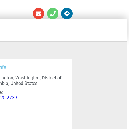
nfo
ngton, Washington, District of
bia, United States
e:
420.2739