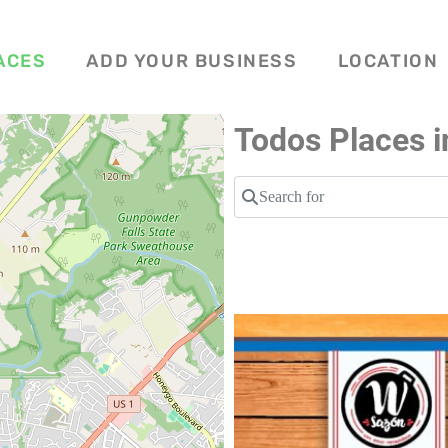
ACES
ADD YOUR BUSINESS
LOCATION
Todos Places i
Search for