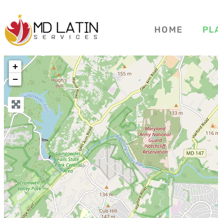
HOME
PL
+
−