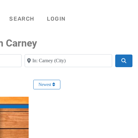
SEARCH
LOGIN
n Carney
Near
Searc
Newest