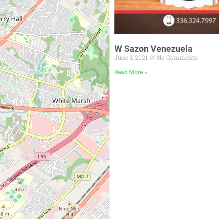
W Sazon Venezuela
June 3, 2021
No Comments
Read More »