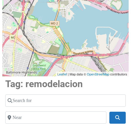
Leaflet
| Map data ©
OpenStreetMap
contributors
Tag: remodelacion
Search for
Near
Searc