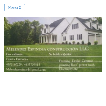
Newest