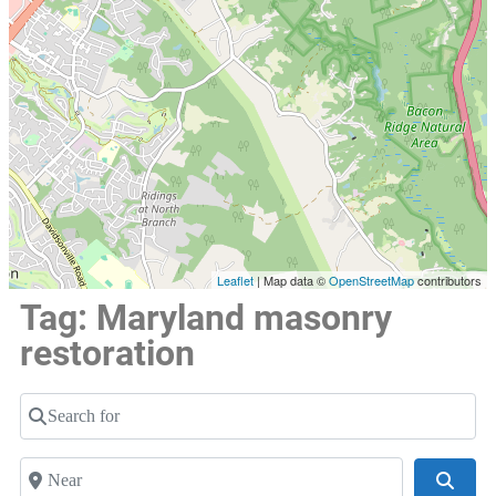
Leaflet
| Map data ©
OpenStreetMap
contributors
Tag: Maryland masonry
restoration
Search for
Near
Searc