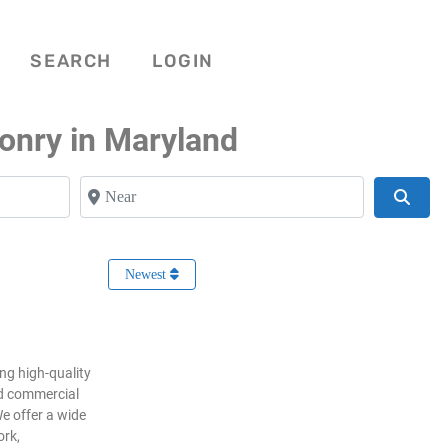
SEARCH
LOGIN
onry in Maryland
Near
Searc
Newest
ng high-quality
nd commercial
e offer a wide
ork,