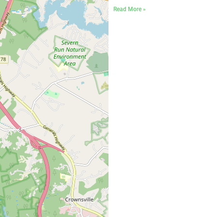
Read More »