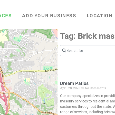
ACES
ADD YOUR BUSINESS
LOCATION
Tag: Brick mas
Search for
Dream Patios
April 28, 2023
No Comments
Our company specializes in providi
masonry services to residential a
customers throughout the state. W
range of services, including brickw