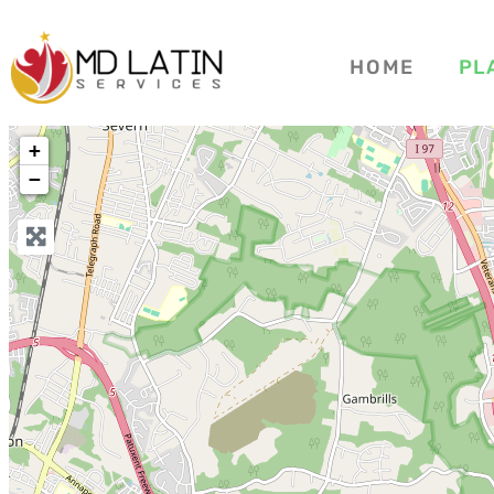
HOME
PL
+
−