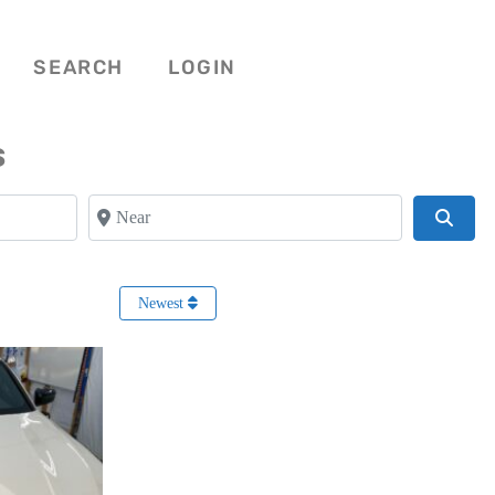
SEARCH
LOGIN
s
Near
Searc
Newest