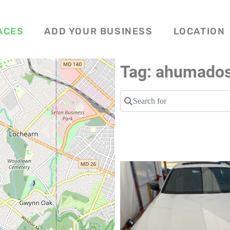
ACES
ADD YOUR BUSINESS
LOCATION
Tag: ahumado
Search for