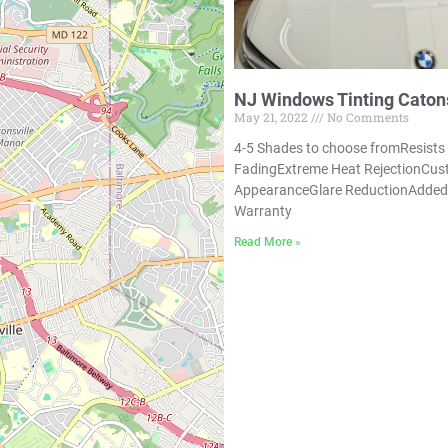
NJ Windows Tinting Catons
May 21, 2022
No Comments
4-5 Shades to choose fromResists
FadingExtreme Heat RejectionCu
AppearanceGlare ReductionAdded 
Warranty
Read More »