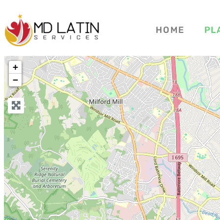
HOME
PL
+
−