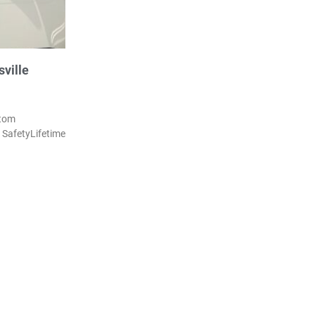
ville
stom
SafetyLifetime