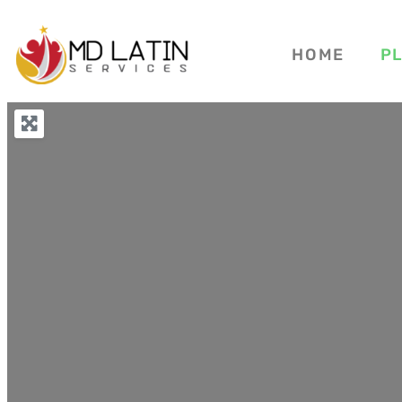
HOME
P