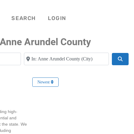
SEARCH
LOGIN
 Anne Arundel County
Near
Searc
Newest
ing high-
ntial and
 the state. We
cluding