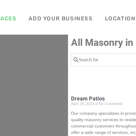
LACES
ADD YOUR BUSINESS
LOCATION
All Masonry in
Search for
Dream Patios
April 28, 2023
No Comments
Our company specializes in provid
quality masonry services to reside
commercial customers throughout
offer a wide range of services, in