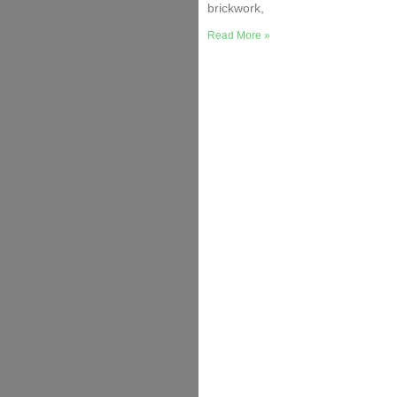
brickwork,
Read More »