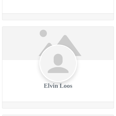
Elvin Loos