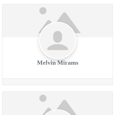
Melvin Mirams