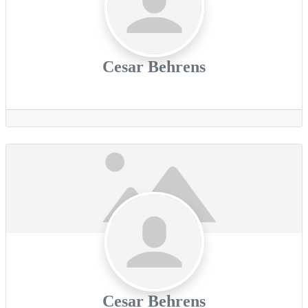
Cesar Behrens
Cesar Behrens