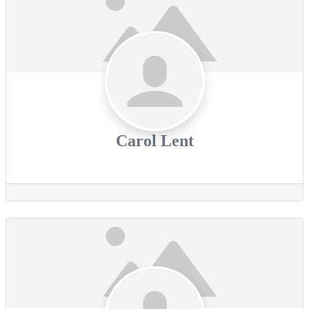
Carol Lent