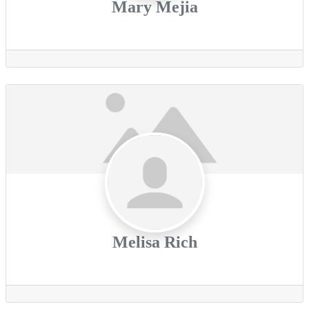
Mary Mejia
Melisa Rich