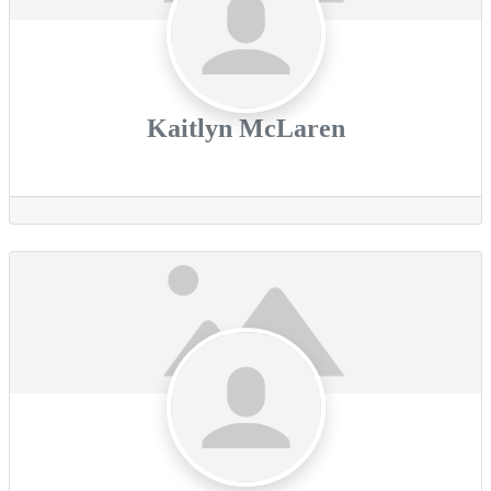
Kaitlyn McLaren