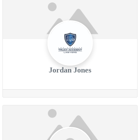
Jordan Jones