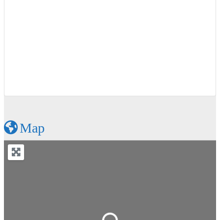
Map
Loading...