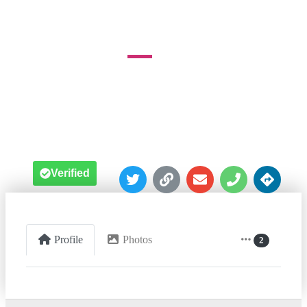
Baltimore





Verified
Profile
Photos
2