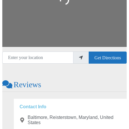
Enter your location
Get Directions
Reviews
Contact Info
Baltimore, Reisterstown, Maryland, United
States