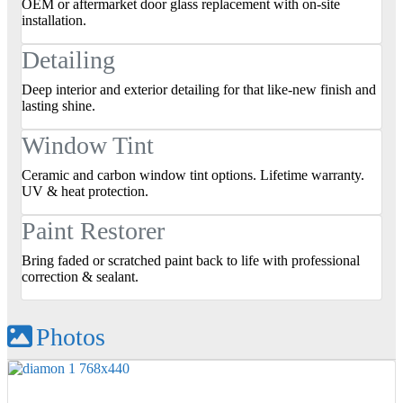
OEM or aftermarket door glass replacement with on‑site
installation.
Detailing
Deep interior and exterior detailing for that like‑new finish and
lasting shine.
Window Tint
Ceramic and carbon window tint options. Lifetime warranty.
UV & heat protection.
Paint Restorer
Bring faded or scratched paint back to life with professional
correction & sealant.
Photos