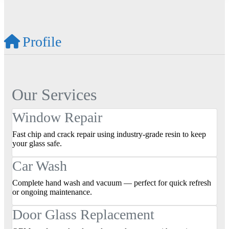
Profile
Our Services
Window Repair
Fast chip and crack repair using industry‑grade resin to keep
your glass safe.
Car Wash
Complete hand wash and vacuum — perfect for quick refresh
or ongoing maintenance.
Door Glass Replacement