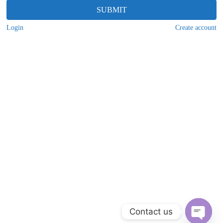
SUBMIT
Login
Create account
Contact us