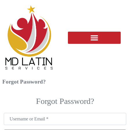
ADD YOUR BUSINESS
Forgot Password?
Forgot Password?
Username or Email
*